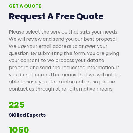
GET A QUOTE
Request A Free Quote
Please select the service that suits your needs.
We will review and send you our best proposal.
We use your email address to answer your
question. By submitting this form, you are giving
your consent to we process your data to
prepare and send the requested information. If
you do not agree, this means that we will not be
able to save your form information, so please
contact us through other alternative means.
225
SKilled Experts
1050