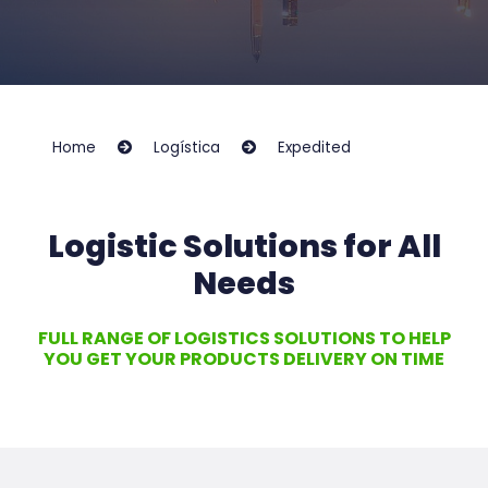
Home
Logística
Expedited
Logistic Solutions for All
Needs
FULL RANGE OF LOGISTICS SOLUTIONS TO HELP
YOU GET YOUR PRODUCTS DELIVERY ON TIME