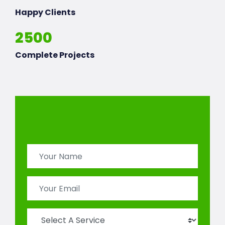
Happy Clients
2500
Complete Projects