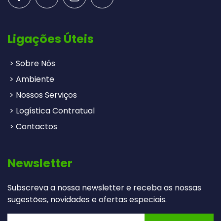
Ligações Úteis
> Sobre Nós
> Ambiente
> Nossos Serviços
> Logística Contratual
> Contactos
Newsletter
Subscreva a nossa newsletter e receba as nossas
sugestões, novidades e ofertas especiais.