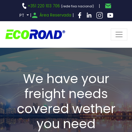
+351 220 103 706
|
(rede fixa nacional)
|
Área Reservada
|
PT
We have your
freight needs
covered wether
you need