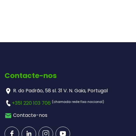
Contacte-nos
R. do Padrão, 58 sl. 31 V. N. Gaia, Portugal
(chamada rede fixa nacional)
+351 220 103 706
Contacte-nos