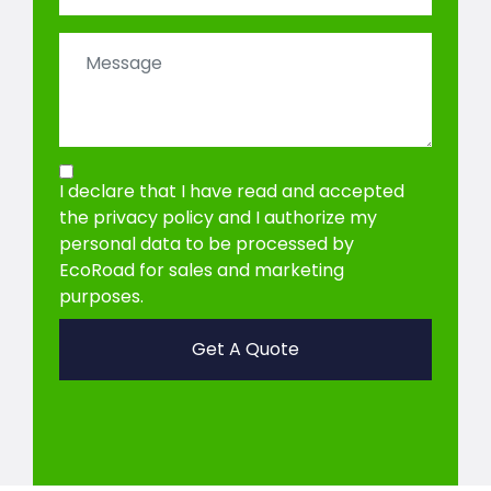
I declare that I have read and accepted
the privacy policy
and I authorize my
personal data to be processed by
EcoRoad for sales and marketing
purposes.
Get A Quote