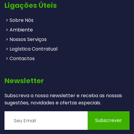
Ligações Úteis
> Sobre Nós
> Ambiente
> Nossos Serviços
> Logística Contratual
> Contactos
Newsletter
Subscreva a nossa newsletter e receba as nossas
sugestões, novidades e ofertas especiais.
Subscrever