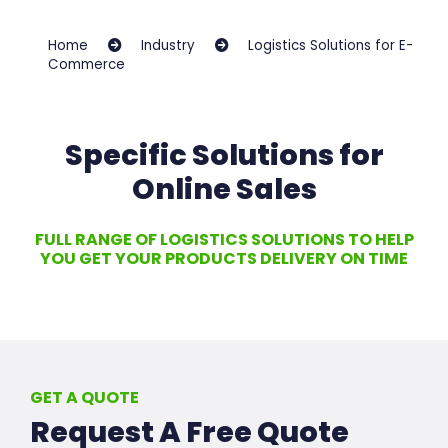
Home
Industry
Logistics Solutions for E-
Commerce
Specific Solutions for
Online Sales
FULL RANGE OF LOGISTICS SOLUTIONS TO HELP
YOU GET YOUR PRODUCTS DELIVERY ON TIME
GET A QUOTE
Request A Free Quote