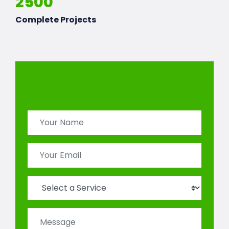
2500
Complete Projects