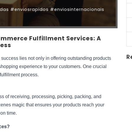
as #enviosrapidos #enviosinternacionais
ommerce Fulfillment Services: A
ness
R
success lies not only in offering outstanding products 
 shopping experience to your customers. One crucial 
fulfillment process.
s of receiving, processing, picking, packing, and 
scenes magic that ensures your products reach your 
 on time.
ces?