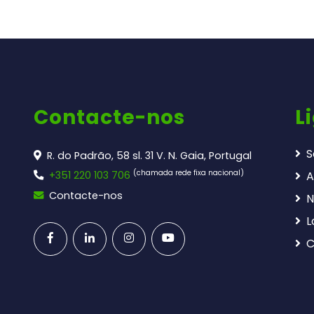
Contacte-nos
L
S
R. do Padrão, 58 sl. 31 V. N. Gaia, Portugal
(chamada rede fixa nacional)
+351 220 103 706
A
Contacte-nos
N
L
C