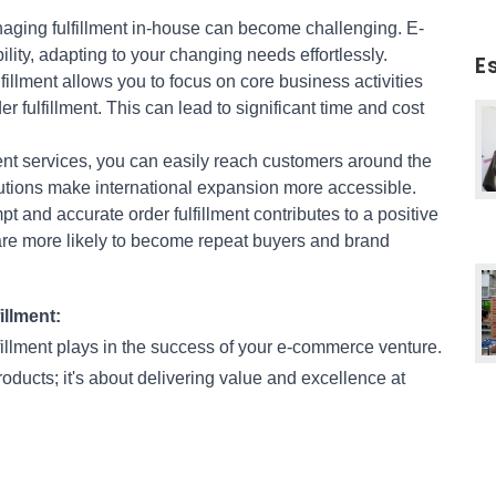
aging fulfillment in-house can become challenging. E-
ility, adapting to your changing needs effortlessly.
E
fillment allows you to focus on core business activities 
r fulfillment. This can lead to significant time and cost 
ent services, you can easily reach customers around the 
olutions make international expansion more accessible.
pt and accurate order fulfillment contributes to a positive 
e more likely to become repeat buyers and brand 
llment:
fillment plays in the success of your e-commerce venture. 
ucts; it's about delivering value and excellence at 