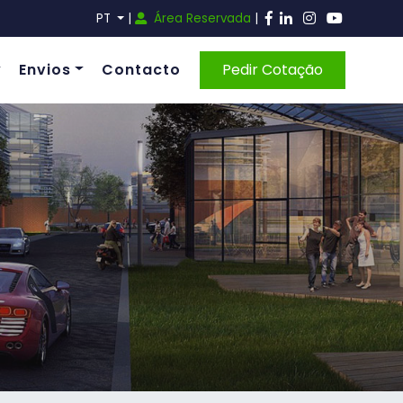
PT
|
Área Reservada
|
Envios
Contacto
Pedir Cotação