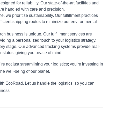
esigned for reliability. Our state-of-the-art facilities and 
re handled with care and precision.
e, we prioritize sustainability. Our fulfillment practices 
ficient shipping routes to minimize our environmental 
ch business is unique. Our fulfillment services are 
viding a personalized touch to your logistics strategy.
very stage. Our advanced tracking systems provide real-
er status, giving you peace of mind.
e not just streamlining your logistics; you're investing in 
the well-being of our planet.
th EcoRoad. Let us handle the logistics, so you can 
iness.