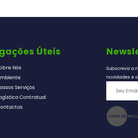
igações Úteis
Newsle
obre Nós
Subscreva a n
mbiente
novidades e o
ossos Serviços
ogística Contratual
ontactos