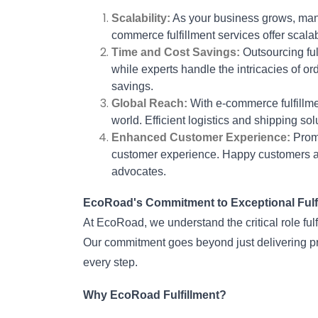
Scalability:
 As your business grows, man
commerce fulfillment services offer scalab
Time and Cost Savings:
 Outsourcing ful
while experts handle the intricacies of orde
savings.
Global Reach:
 With e-commerce fulfillm
world. Efficient logistics and shipping s
Enhanced Customer Experience:
 Prom
customer experience. Happy customers ar
advocates.
EcoRoad's Commitment to Exceptional Fulfi
At EcoRoad, we understand the critical role ful
Our commitment goes beyond just delivering prod
every step.
Why EcoRoad Fulfillment?