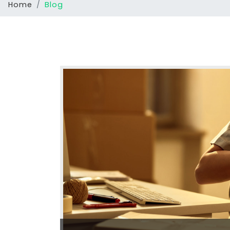
Home
Blog