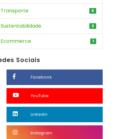
Transporte
5
Sustentabilidade
3
Ecommerce
1
edes Sociais
Facebook
YouTube
Linkedin
Instagram