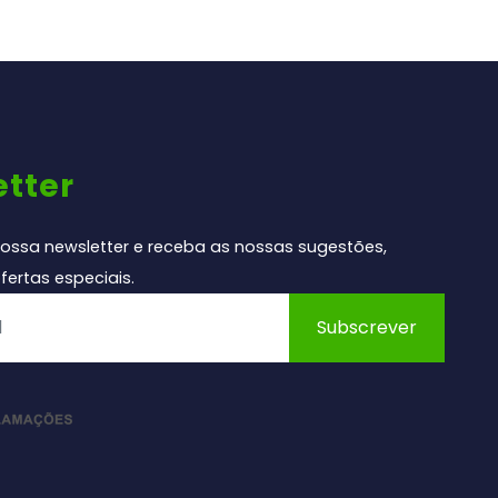
tter
ossa newsletter e receba as nossas sugestões,
fertas especiais.
Subscrever